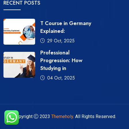
RECENT POSTS
T Course in Germany
Explained:
29 Oct, 2025
Professional
Progression: How
Studying in
04 Oct, 2025
Copyright
2023
Themeholy
. All Rights Reserved.