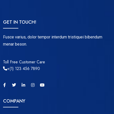
GET IN TOUCH!
Fusce varius, dolor tempor interdum tristiquei bibendum
menar beson.
Toll Free Customer Care
+(1) 123 456 7890
COMPANY