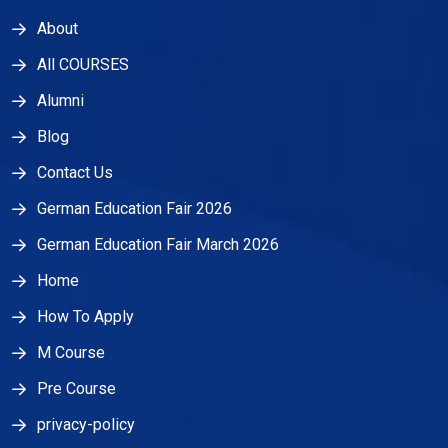
About
All COURSES
Alumni
Blog
Contact Us
German Education Fair 2026
German Education Fair March 2026
Home
How To Apply
M Course
Pre Course
privacy-policy