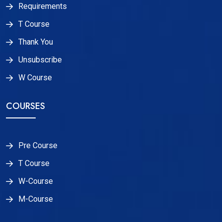
Requirements
T Course
Thank You
Unsubscribe
W Course
COURSES
Pre Course
T Course
W-Course
M-Course