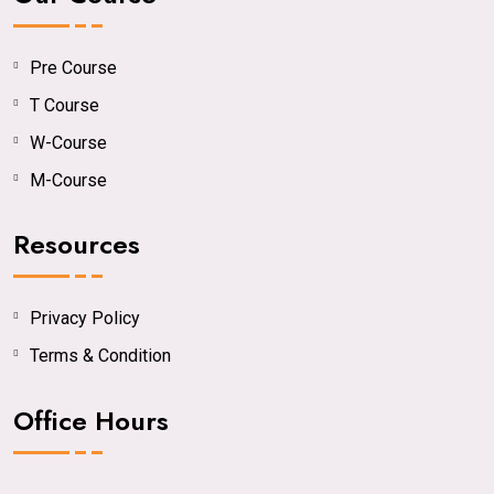
Pre Course
T Course
W-Course
M-Course
Resources
Privacy Policy
Terms & Condition
Office Hours