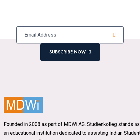
Subscribe Our Newsletter For
Latest Updates
SUBSCRIBE NOW
Founded in 2008 as part of MDWi AG, Studienkolleg stands as
an educational institution dedicated to assisting Indian Studen