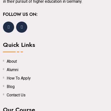
in their pursuit of higher education in Germany.
FOLLOW US ON:
Quick Links
About
Alumni
How To Apply
Blog
Contact Us
Our Course