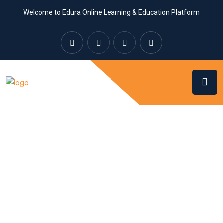
Welcome to Edura Online Learning & Education Platform