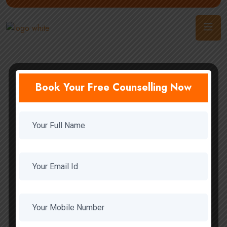
Book Your Free Counselling Now