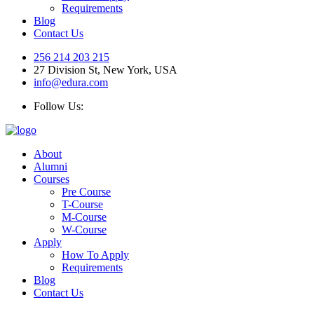
Requirements
Blog
Contact Us
256 214 203 215
27 Division St, New York, USA
info@edura.com
Follow Us:
About
Alumni
Courses
Pre Course
T-Course
M-Course
W-Course
Apply
How To Apply
Requirements
Blog
Contact Us