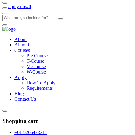
apply now
0
About
Alumni
Courses
Pre Course
T-Course
M-Course
W-Course
Apply
How To Apply
Requirements
Blog
Contact Us
Shopping cart
+91 9266473311