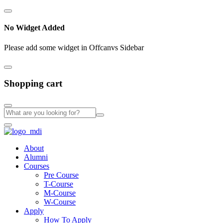
No Widget Added
Please add some widget in Offcanvs Sidebar
Shopping cart
About
Alumni
Courses
Pre Course
T-Course
M-Course
W-Course
Apply
How To Apply