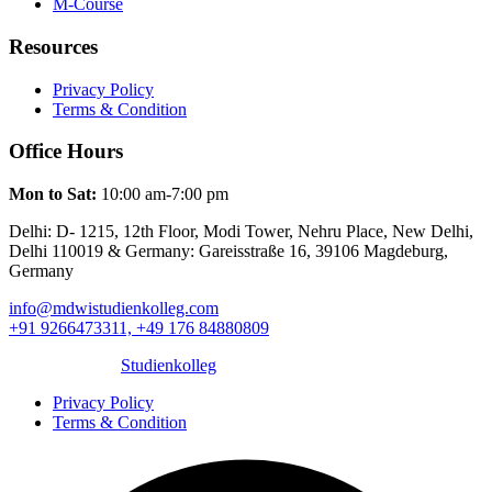
M-Course
Resources
Privacy Policy
Terms & Condition
Office Hours
Mon to Sat:
10:00 am-7:00 pm
Delhi: D- 1215, 12th Floor, Modi Tower, Nehru Place, New Delhi,
Delhi 110019 & Germany: Gareisstraße 16, 39106 Magdeburg,
Germany
info@mdwistudienkolleg.com
+91 9266473311, +49 176 84880809
© 2025 MDWI
Studienkolleg
. All rights reserved.
Privacy Policy
Terms & Condition