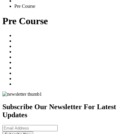
Pre Course
Pre Course
Subscribe Our Newsletter For Latest
Updates