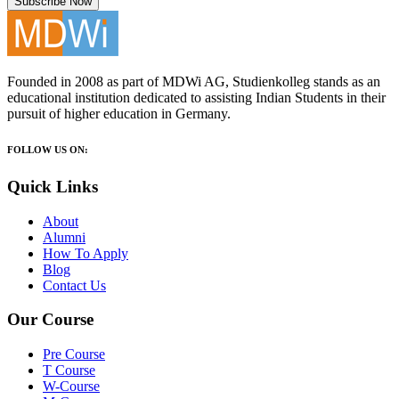
Subscribe Now
Founded in 2008 as part of MDWi AG, Studienkolleg stands as an
educational institution dedicated to assisting Indian Students in their
pursuit of higher education in Germany.
FOLLOW US ON:
Quick Links
About
Alumni
How To Apply
Blog
Contact Us
Our Course
Pre Course
T Course
W-Course