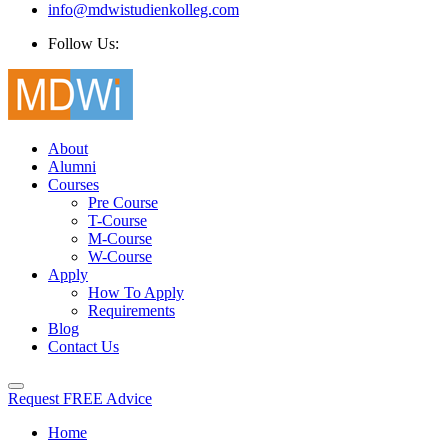
info@mdwistudienkolleg.com
Follow Us:
About
Alumni
Courses
Pre Course
T-Course
M-Course
W-Course
Apply
How To Apply
Requirements
Blog
Contact Us
Request FREE Advice
Home